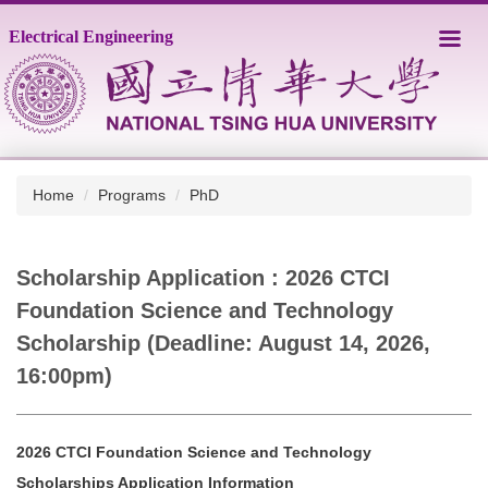
Jump
Electrical Engineering
to
the
main
content
block
Home
Programs
PhD
Scholarship Application : 2026 CTCI
Foundation Science and Technology
Scholarship (Deadline: August 14, 2026,
16:00pm)
2026 CTCI Foundation Science and Technology
Scholarships Application Information