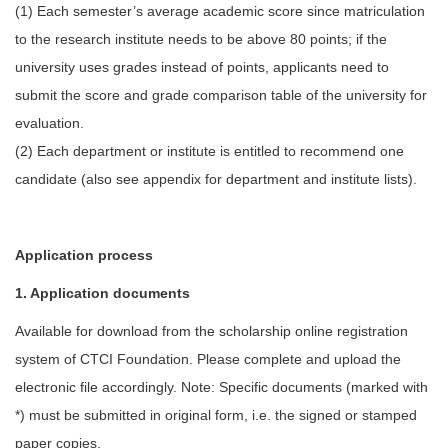
(1) Each semester’s average academic score since matriculation
to the research institute needs to be above 80 points; if the
university uses grades instead of points, applicants need to
submit the score and grade comparison table of the university for
evaluation.
(2) Each department or institute is entitled to recommend one
candidate (also see appendix for department and institute lists).
Application process
1. Application documents
Available for download from the scholarship online registration
system of CTCI Foundation. Please complete and upload the
electronic file accordingly. Note: Specific documents (marked with
*) must be submitted in original form, i.e. the signed or stamped
paper copies.