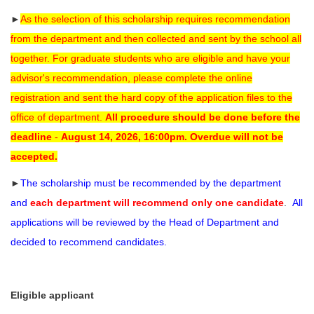
►
As the selection of this scholarship requires recommendation
from the department and then collected and sent by the school all
together. For graduate students who are eligible and have your
advisor's recommendation, please complete the online
registration and sent the hard copy of the application files to the
office of department.
All procedure should be done before the
deadline
-
August 14, 2026, 16:00pm.
Overdue will not be
accepted.
►
The scholarship must be recommended by the department
and
each department will recommend only one candidate
.
All
applications will be reviewed by the Head of Department and
decided to recommend candidates.
Eligible applicant