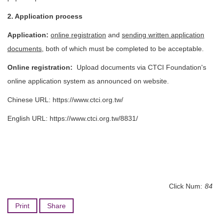
2. Application process
Application:
online registration
and
sending written application
documents
, both of which must be completed to be acceptable.
Online registration:
Upload documents via CTCI Foundation's
online application system as announced on website.
Chinese URL:
https://www.ctci.org.tw/
English URL:
https://www.ctci.org.tw/8831/
Click Num:
84
Print
Share