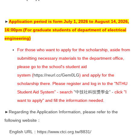
►
Application period is form July 1, 2026 to
August 14, 2026,
16:00pm
(For graduate students of department of electrical
engineering)
For those who want to apply for the scholarship, aside from
submitting necessary materials to the department office,
please go to the school's student aid
system (
https://reurl.cc/Gem0LG
) and apply for the
scholarship there. Please register and log in to the "NTHU
Student Aid System" - search
"中技社科技獎學金" -
click "I
want to apply" and fill the information needed.
►Regarding the Application Information, please refer to the
following website：
English URL：
https://www.ctci.org.tw/8831/