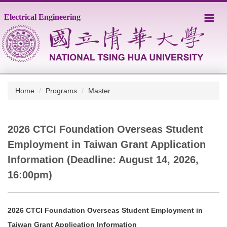
Jump
Electrical Engineering
to
the
main
content
block
Home
Programs
Master
2026 CTCI Foundation Overseas Student
Employment in Taiwan Grant Application
Information (Deadline: August 14, 2026,
16:00pm)
2026 CTCI Foundation Overseas Student Employment in
Taiwan Grant Application Information