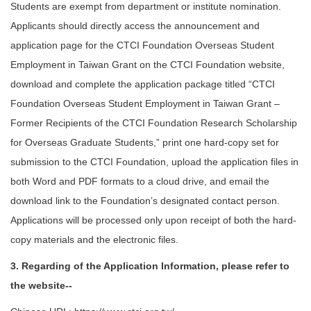
Students are exempt from department or institute nomination.
Applicants should directly access the announcement and
application page for the CTCI Foundation Overseas Student
Employment in Taiwan Grant on the CTCI Foundation website,
download and complete the application package titled “CTCI
Foundation Overseas Student Employment in Taiwan Grant –
Former Recipients of the CTCI Foundation Research Scholarship
for Overseas Graduate Students,” print one hard-copy set for
submission to the CTCI Foundation, upload the application files in
both Word and PDF formats to a cloud drive, and email the
download link to the Foundation’s designated contact person.
Applications will be processed only upon receipt of both the hard-
copy materials and the electronic files.
3. Regarding of the Application Information, please refer to
the website--