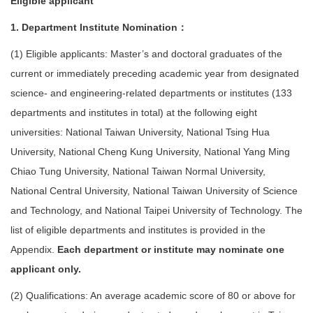
Eligible applicant
1. Department Institute Nomination：
(1) Eligible applicants: Master’s and doctoral graduates of the
current or immediately preceding academic year from designated
science- and engineering-related departments or institutes (133
departments and institutes in total) at the following eight
universities: National Taiwan University, National Tsing Hua
University, National Cheng Kung University, National Yang Ming
Chiao Tung University, National Taiwan Normal University,
National Central University, National Taiwan University of Science
and Technology, and National Taipei University of Technology. The
list of eligible departments and institutes is provided in the
Appendix.
Each department or institute may nominate one
applicant only.
(2) Qualifications: An average academic score of 80 or above for