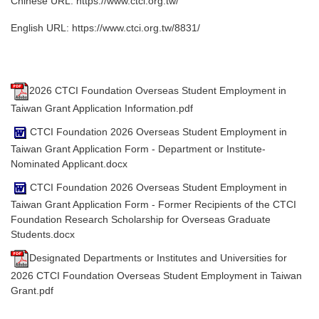
Chinese URL:
https://www.ctci.org.tw/
English URL:
https://www.ctci.org.tw/8831/
2026 CTCI Foundation Overseas Student Employment in
Taiwan Grant Application Information.pdf
CTCI Foundation 2026 Overseas Student Employment in
Taiwan Grant Application Form - Department or Institute-
Nominated Applicant.docx
CTCI Foundation 2026 Overseas Student Employment in
Taiwan Grant Application Form - Former Recipients of the CTCI
Foundation Research Scholarship for Overseas Graduate
Students.docx
Designated Departments or Institutes and Universities for
2026 CTCI Foundation Overseas Student Employment in Taiwan
Grant.pdf