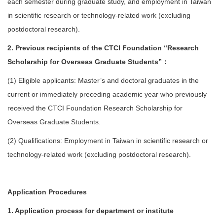
each semester during graduate study, and employment in Taiwan
in scientific research or technology-related work (excluding
postdoctoral research).
2. Previous recipients of the CTCI Foundation “Research
Scholarship for Overseas Graduate Students”：
(1) Eligible applicants: Master’s and doctoral graduates in the
current or immediately preceding academic year who previously
received the CTCI Foundation Research Scholarship for
Overseas Graduate Students.
(2) Qualifications: Employment in Taiwan in scientific research or
technology-related work (excluding postdoctoral research).
Application Procedures
1. Application process for department or institute