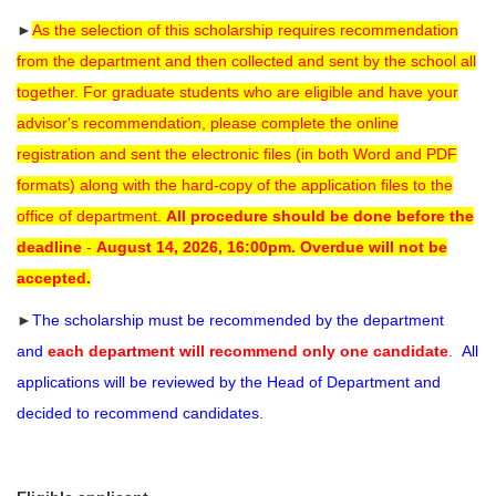
►
As the selection of this scholarship requires recommendation
from the department and then collected and sent by the school all
together. For graduate students who are eligible and have your
advisor's recommendation, please complete the online
registration and sent the electronic files (in both Word and PDF
formats) along with the hard-copy
of the application files to the
office of department.
All procedure should be done before the
deadline
-
August 14, 2026, 16:00pm.
Overdue will not be
accepted.
►
The scholarship must be recommended by the department
and
each department will recommend only one candidate
.
All
applications will be reviewed by the Head of Department and
decided to recommend candidates.