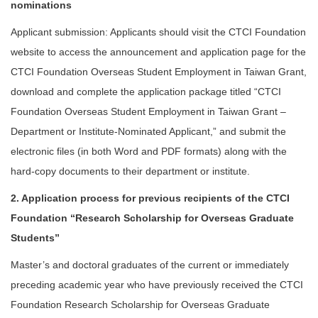
nominations
Applicant submission: Applicants should visit the CTCI Foundation
website to access the announcement and application page for the
CTCI Foundation Overseas Student Employment in Taiwan Grant,
download and complete the application package titled “CTCI
Foundation Overseas Student Employment in Taiwan Grant –
Department or Institute-Nominated Applicant,” and submit the
electronic files (in both Word and PDF formats) along with the
hard-copy documents to their department or institute.
2. Application process for previous recipients of the CTCI
Foundation “Research Scholarship for Overseas Graduate
Students”
Master’s and doctoral graduates of the current or immediately
preceding academic year who have previously received the CTCI
Foundation Research Scholarship for Overseas Graduate