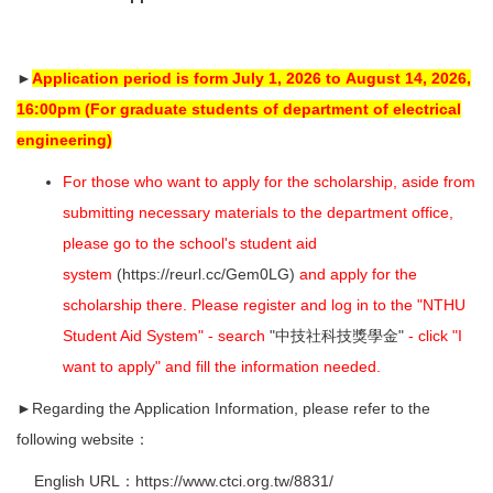
►
Application period is form July 1, 2026 to
August 14, 2026,
16:00pm
(For graduate students of department of electrical
engineering)
For those who want to apply for the scholarship, aside from
submitting necessary materials to the department office,
please go to the school's student aid
system
(
https://reurl.cc/Gem0LG
)
and apply for the
scholarship there.
Please register and log in to the "NTHU
Student Aid System" - search
"中技社科技獎學金"
- click "I
want to apply" and fill the information needed.
►Regarding the Application Information, please refer to the
following website：
English URL：
https://www.ctci.org.tw/8831/