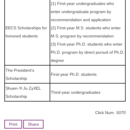
(1) First-year undergraduates who
enter undergraduate program by
recommendation and application
EECS Scholarships for
(2) First-year M.S. students who enter
honored students
M.S. program by recommendation
(3) First-year Ph.D. students who enter
Ph.D. program by direct pursuit of Ph.D.
degree
The President's
First-year Ph.D. students
Scholarship
Shuen-Yi Ju ZyXEL
Third-year undergraduates
Scholarship
Click Num:
5070
Print
Share