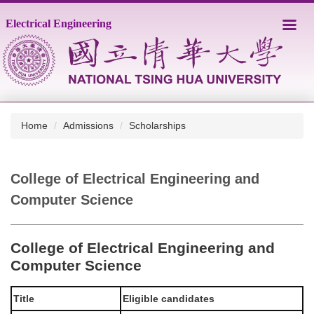
Jump
Electrical Engineering
to
the
main
content
block
Home
Admissions
Scholarships
College of Electrical Engineering and
Computer Science
College of Electrical Engineering and
Computer Science
Title
Eligible candidates