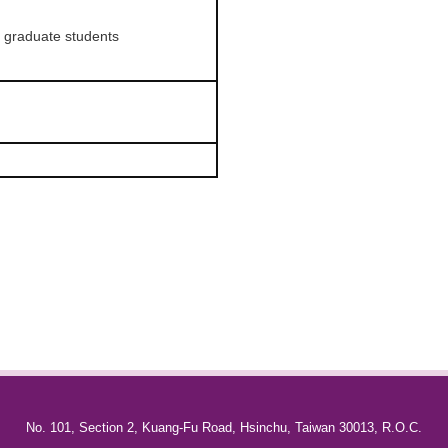
r graduate students
No. 101, Section 2, Kuang-Fu Road, Hsinchu, Taiwan 30013, R.O.C.