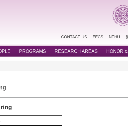
CONTACT US
EECS
NTHU
OPLE
PROGRAMS
RESEARCH AREAS
HONOR &
ing
ering
s