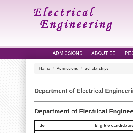
Jump
to
the
main
content
block
ADMISSIONS
ABOUT EE
PE
Home
Admissions
Scholarships
Department of Electrical Engineer
Department of Electrical Engine
Title
Eligible candidate