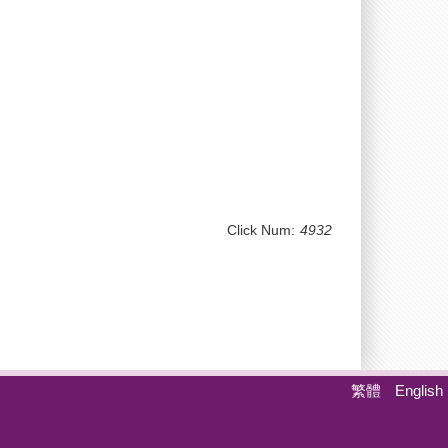
Click Num:
4932
繁體
English