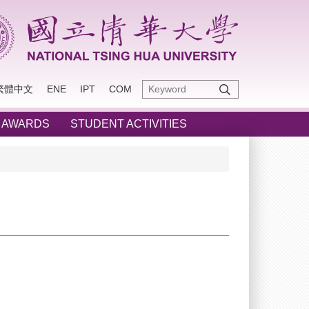
繁體中文
ENE
IPT
COM
 AWARDS
STUDENT ACTIVITIES