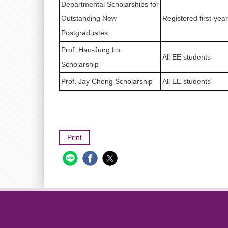
Departmental Scholarships for
Outstanding New
Registered first-yea
Postgraduates
Prof. Hao-Jung Lo
All EE students
Scholarship
Prof. Jay Cheng Scholarship
All EE students
Print