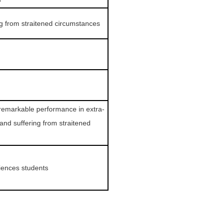
ng from straitened circumstances
remarkable performance in extra-
 and suffering from straitened
ciences students