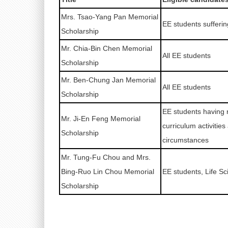
Mrs. Tsao-Yang Pan Memorial
EE students sufferi
Scholarship
Mr. Chia-Bin Chen Memorial
All EE students
Scholarship
Mr. Ben-Chung Jan Memorial
All EE students
Scholarship
EE students having 
Mr. Ji-En Feng Memorial
curriculum activities
Scholarship
circumstances
Mr. Tung-Fu Chou and Mrs.
Bing-Ruo Lin Chou Memorial
EE students, Life S
Scholarship