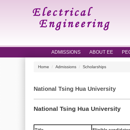
Jump
to
the
main
content
block
ADMISSIONS
ABOUT EE
PE
Home
Admissions
Scholarships
National Tsing Hua University
National Tsing Hua University
Title
Eligible candidate