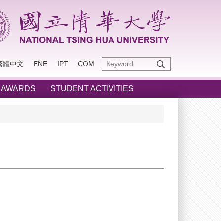
繁體中文
ENE
IPT
COM
 AWARDS
STUDENT ACTIVITIES