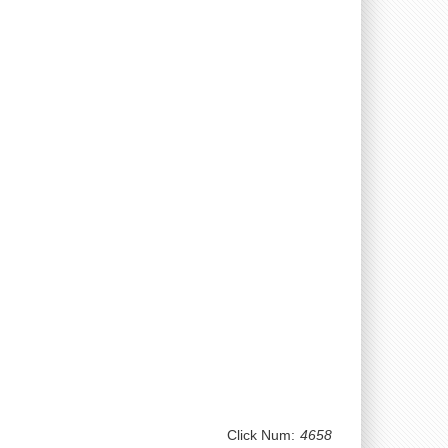
Click Num:
4658