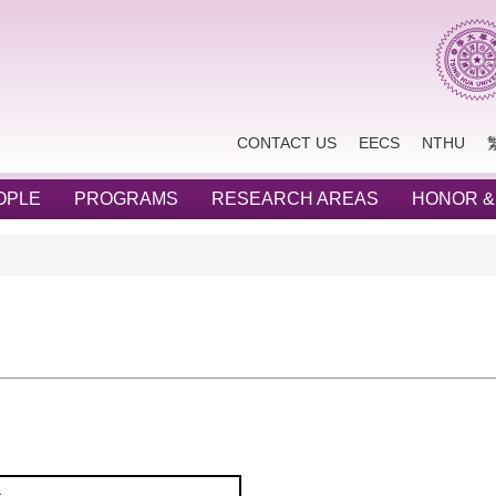
CONTACT US
EECS
NTHU
OPLE
PROGRAMS
RESEARCH AREAS
HONOR &
s